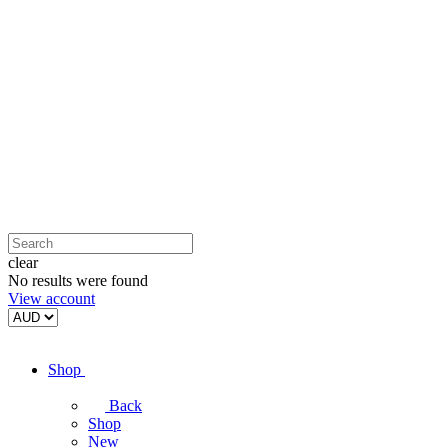
clear
No results were found
View account
Shop
Back
Shop
New