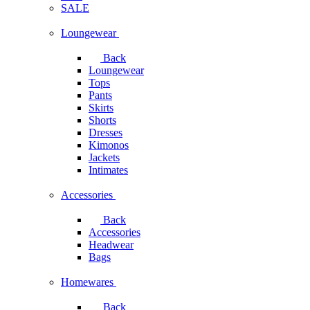
SALE
Loungewear
Back
Loungewear
Tops
Pants
Skirts
Shorts
Dresses
Kimonos
Jackets
Intimates
Accessories
Back
Accessories
Headwear
Bags
Homewares
Back