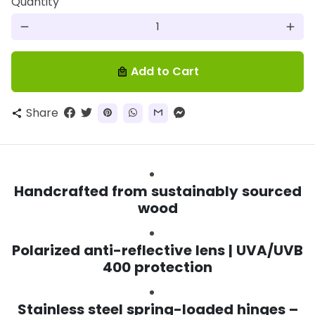
Quantity
remove
add
Add to Cart
local_mall
Share
share
Handcrafted from sustainably sourced
wood
Polarized anti-reflective lens | UVA/UVB
400 protection
Stainless steel spring-loaded hinges –