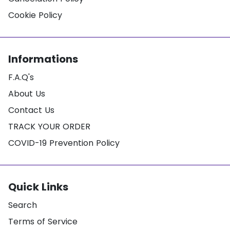
Cookie Policy
Informations
F.A.Q's
About Us
Contact Us
TRACK YOUR ORDER
COVID-19 Prevention Policy
Quick Links
Search
Terms of Service