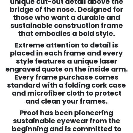
unique cut-out detail above the
bridge of the nose.
Designed for
those who want a durable and
sustainable construction frame
that embodies a bold style.
Extreme attention to detail is
placed in each frame and every
style features a unique laser
engraved quote on the inside arm.
Every frame purchase comes
standard with a folding cork case
and microfiber cloth to protect
and clean your frames.
Proof has been pioneering
sustainable eyewear from the
beginning and is committed to