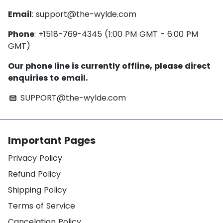
Email
:
support@the-wylde.com
Phone
: +1518-769-4345 (1:00 PM GMT - 6:00 PM
GMT)
Our phone line is currently offline, please direct
enquiries to email.
SUPPORT@the-wylde.com
email
Important Pages
Privacy Policy
Refund Policy
Shipping Policy
Terms of Service
Cancelation Policy