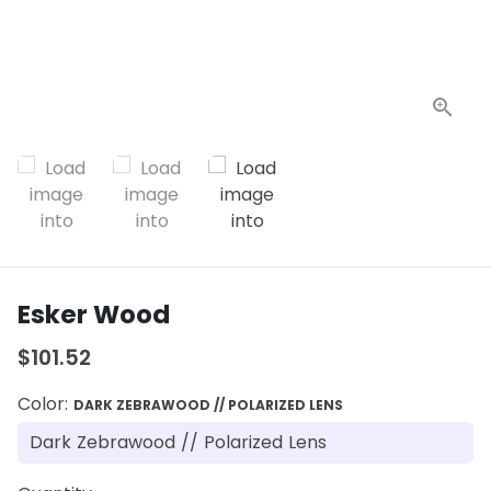
Esker Wood
$101.52
Color:
DARK ZEBRAWOOD // POLARIZED LENS