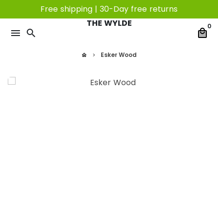
Skip
Free shipping | 30-Day free returns
to
THE WYLDE
0
content
menu
search
local_mall
Esker Wood
home
keyboard_arrow_right