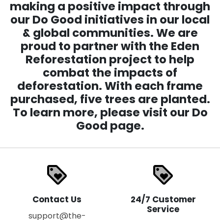
making a positive impact through
our Do Good initiatives in our local
& global communities. We are
proud to partner with the Eden
Reforestation project to help
combat the impacts of
deforestation. With each frame
purchased, five trees are planted.
To learn more, please visit our Do
Good page.
loyalty
loyalty
Contact Us
24/7 Customer
Service
support@the-