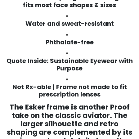
fits most face shapes & sizes
Water and sweat-resistant
Phthalate-free
Quote Inside: Sustainable Eyewear with
Purpose
Not Rx-able | Frame not made to fit
prescription lenses
The Esker frame is another Proof
take on the classic aviator. The
larger silhouette and retro
shaping are complemented by
its