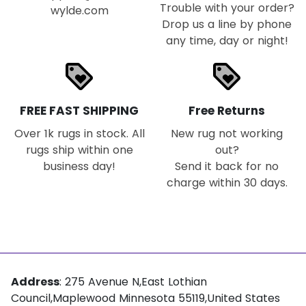
Trouble with your order?
wylde.com
Drop us a line by phone
any time, day or night!
loyalty
loyalty
FREE FAST SHIPPING
Free Returns
Over 1k rugs in stock. All
New rug not working
rugs ship within one
out?
business day!
Send it back for no
charge within 30 days.
Address
: 275 Avenue N,East Lothian
Council,Maplewood Minnesota 55119,United States