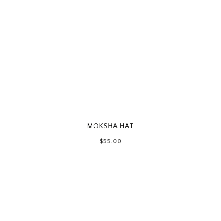
MOKSHA HAT
$55.00