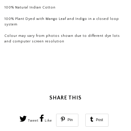
100% Natural Indian Cotton
100% Plant Dyed with Mango Leaf and Indigo
in a closed loop
system
Colour may vary from photos shown due to different dye lots
and computer screen resolution
SHARE THIS
Pin
Post
Tweet
Like