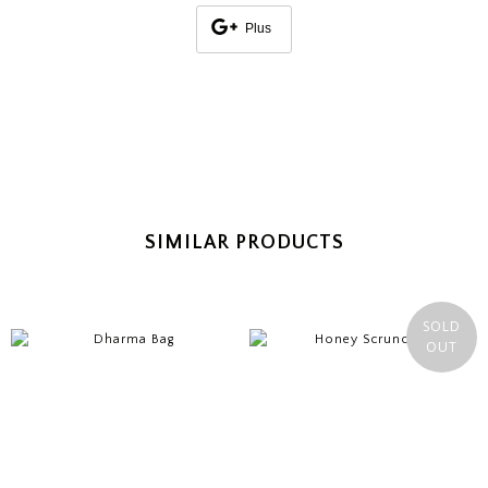
Plus
SIMILAR PRODUCTS
SOLD
OUT