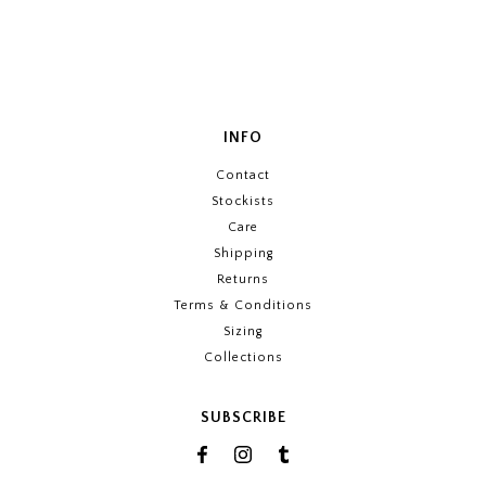
INFO
Contact
Stockists
Care
Shipping
Returns
Terms & Conditions
Sizing
Collections
SUBSCRIBE