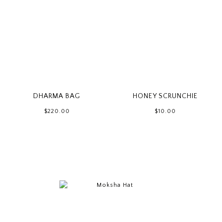
DHARMA BAG
HONEY SCRUNCHIE
$220.00
$10.00