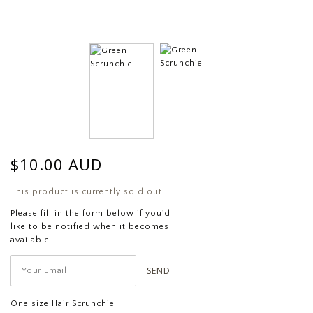
$10.00 AUD
This product is currently sold out.
Please fill in the form below if you'd
like to be notified when it becomes
available.
One size Hair Scrunchie