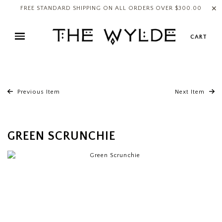
✕
FREE STANDARD SHIPPING ON ALL ORDERS OVER $300.00
CART
Previous Item
Next Item
GREEN SCRUNCHIE