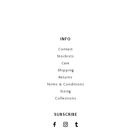
INFO
Contact
Stockists
Care
Shipping
Returns
Terms & Conditions
Sizing
Collections
SUBSCRIBE