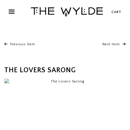
CART
Previous Item
Next Item
THE LOVERS SARONG