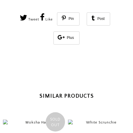
Pin
Post
Tweet
Like
Plus
SIMILAR PRODUCTS
SOLD
OUT