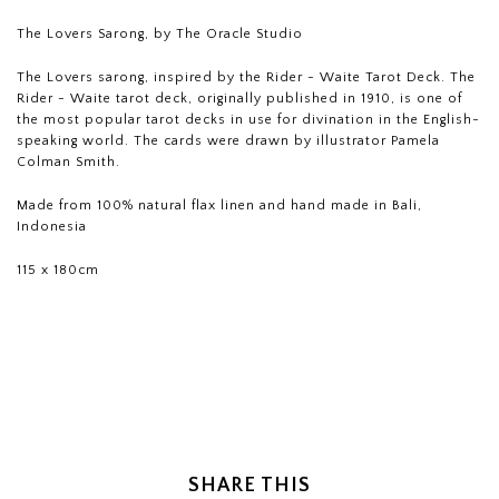
The Lovers Sarong, by The Oracle Studio
The Lovers sarong, inspired by the Rider - Waite Tarot Deck. The
Rider - Waite tarot deck, originally published in 1910, is one of
the most popular tarot decks in use for divination in the English-
speaking world. The cards were drawn by illustrator Pamela
Colman Smith.
Made from 100% natural flax linen and hand made in Bali,
Indonesia
115 x 180cm
SHARE THIS