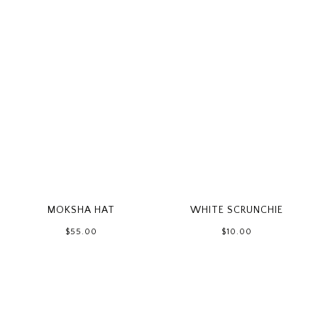
WHITE SCRUNCHIE
MOKSHA HAT
$10.00
$55.00