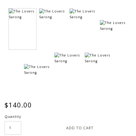
$140.00
Quantity