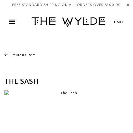
✕
FREE STANDARD SHIPPING ON ALL ORDERS OVER $300.00
CART
Previous Item
THE SASH