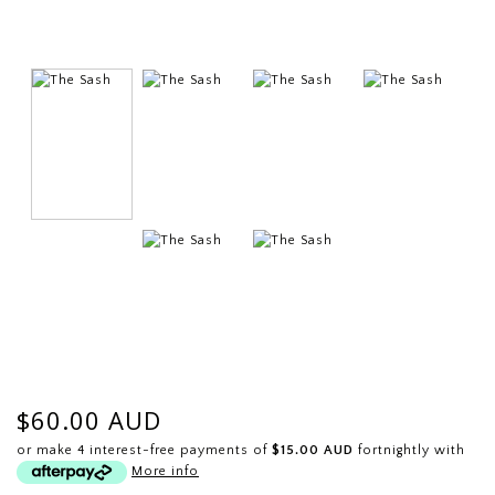
$60.00 AUD
or make 4 interest-free payments of
$15.00 AUD
fortnightly with
More info