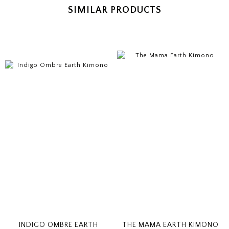
SIMILAR PRODUCTS
INDIGO OMBRE EARTH
THE MAMA EARTH KIMONO