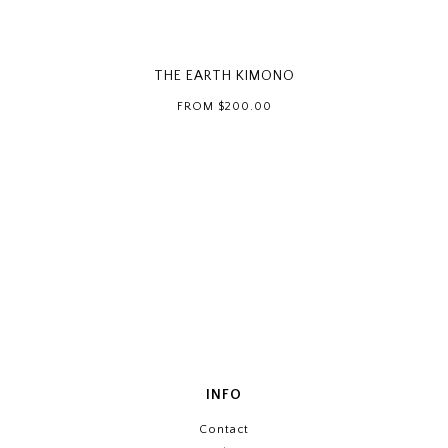
THE EARTH KIMONO
FROM
$200.00
INFO
Contact