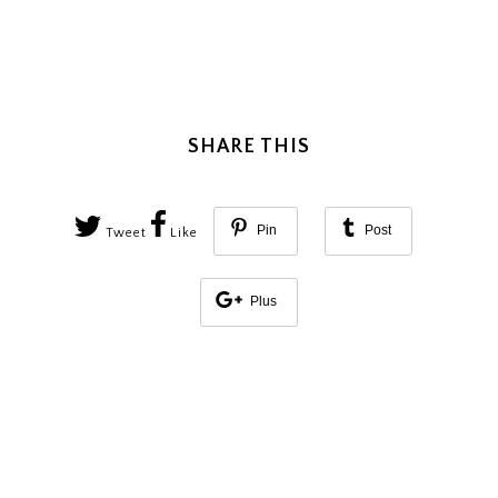
SHARE THIS
Pin
Post
Tweet
Like
Plus