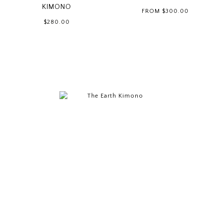
KIMONO
FROM
$300.00
$280.00