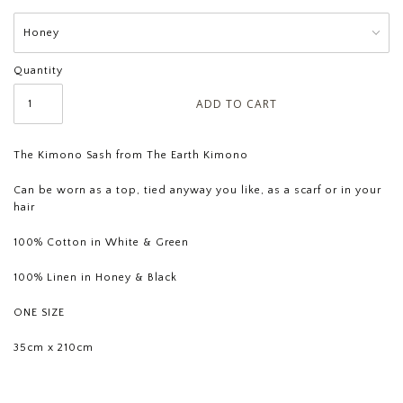
Quantity
The Kimono Sash from The Earth Kimono
Can be worn as a top, tied anyway you like, as a scarf or in your
hair
100% Cotton in White & Green
100% Linen in Honey & Black
ONE SIZE
35cm x 210cm