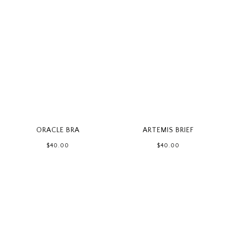
ORACLE BRA
ARTEMIS BRIEF
$40.00
$40.00