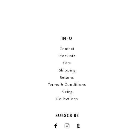
INFO
Contact
Stockists
Care
Shipping
Returns
Terms & Conditions
Sizing
Collections
SUBSCRIBE