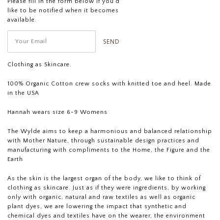
Please fill in the form below if you'd
like to be notified when it becomes
available.
Clothing as Skincare.
100% Organic Cotton crew socks with knitted toe and heel. Made
in the USA
Hannah wears size 6-9 Womens
The Wylde aims to keep a harmonious and balanced relationship
with Mother Nature, through sustainable design practices and
manufacturing with compliments to the Home, the Figure and the
Earth
As the skin is the largest organ of the body, we like to think of
clothing as skincare. Just as if they were ingredients, by working
only with organic, natural and raw textiles as well as organic
plant dyes, we are lowering the impact that synthetic and
chemical dyes and textiles have on the wearer, the environment