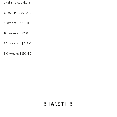
and the workers
COST PER WEAR
5 wears | $4.00
10 wears | $2.00
25 wears | $0.80
50 wears | $0.40
SHARE THIS