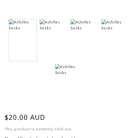
$20.00 AUD
This product is currently sold out.