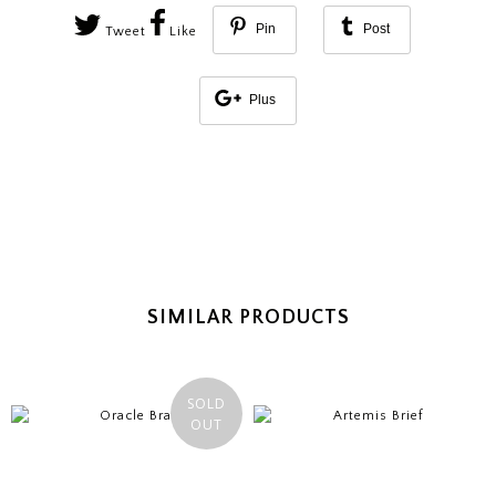
Pin
Post
Tweet
Like
Plus
SIMILAR PRODUCTS
SOLD
OUT