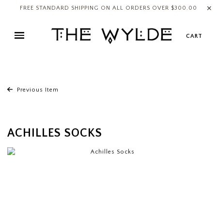
✕
FREE STANDARD SHIPPING ON ALL ORDERS OVER $300.00
CART
Previous Item
ACHILLES SOCKS