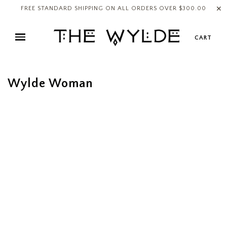
✕
FREE STANDARD SHIPPING ON ALL ORDERS OVER $300.00
CART
Wylde Woman