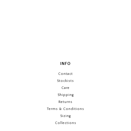
INFO
Contact
Stockists
Care
Shipping
Returns
Terms & Conditions
Sizing
Collections