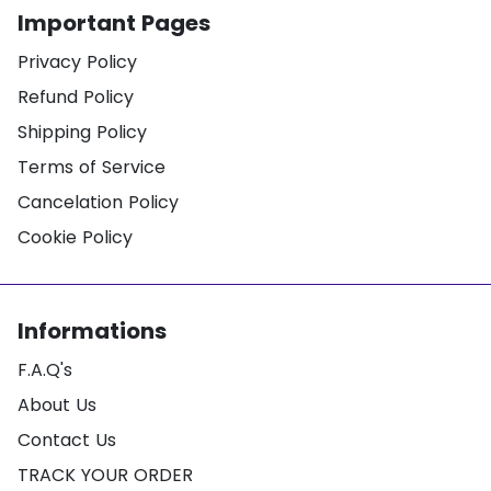
Important Pages
Privacy Policy
Refund Policy
Shipping Policy
Terms of Service
Cancelation Policy
Cookie Policy
Informations
F.A.Q's
About Us
Contact Us
TRACK YOUR ORDER