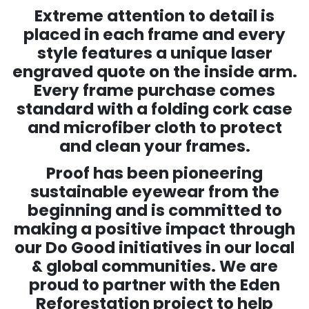
Extreme attention to detail is
placed in each frame and every
style features a unique laser
engraved quote on the inside arm.
Every frame purchase comes
standard with a folding cork case
and microfiber cloth to protect
and clean your frames.
Proof has been pioneering
sustainable eyewear from the
beginning and is committed to
making a positive impact through
our Do Good initiatives in our local
& global communities. We are
proud to partner with the Eden
Reforestation project to help