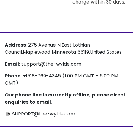
charge within 30 days.
Address
: 275 Avenue N,East Lothian
Council,Maplewood Minnesota 55119,United States
Email
:
support@the-wylde.com
Phone
: +1518-769-4345 (1:00 PM GMT - 6:00 PM
GMT)
Our phone line is currently offline, please direct
enquiries to email.
SUPPORT@the-wylde.com
email