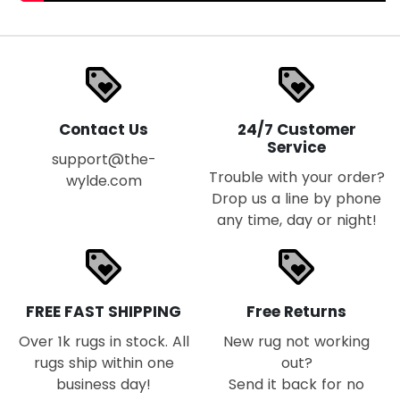
loyalty
loyalty
Contact Us
24/7 Customer
Service
support@the-
Trouble with your order?
wylde.com
Drop us a line by phone
any time, day or night!
loyalty
loyalty
FREE FAST SHIPPING
Free Returns
Over 1k rugs in stock. All
New rug not working
rugs ship within one
out?
business day!
Send it back for no