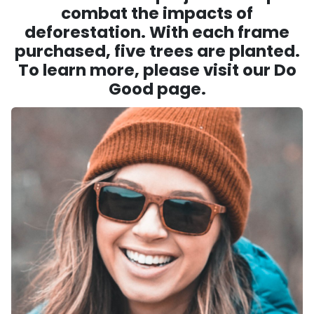
combat the impacts of
deforestation. With each frame
purchased, five trees are planted.
To learn more, please visit our Do
Good page.