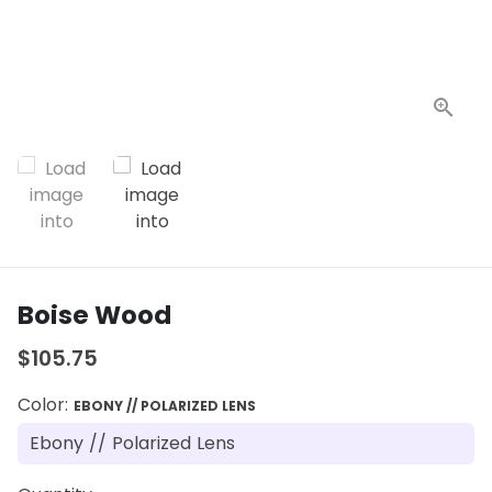
Boise Wood
$105.75
Color:
EBONY // POLARIZED LENS