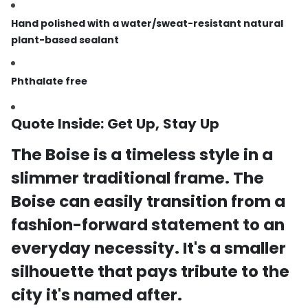
Hand polished with a water/sweat-resistant natural
plant-based sealant
Phthalate free
Quote Inside:
Get Up, Stay Up
The Boise is a timeless style in a
slimmer traditional
frame.
The
Boise can easily transition from a
fashion-forward statement to an
everyday
necessity. It's a smaller
silhouette that pays tribute to the
city it's named
after.