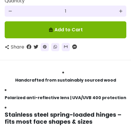
Quantity
remove
add
Add to Cart
local_mall
Share
share
Handcrafted from sustainably sourced wood
Polarized anti-reflective lens | UVA/UVB 400 protection
Stainless steel spring-loaded hinges –
fits most face shapes & sizes