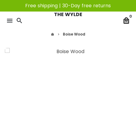
Skip
Free shipping | 30-Day free returns
to
THE WYLDE
0
content
menu
search
local_mall
Boise Wood
home
keyboard_arrow_right