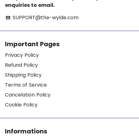
enquiries to email.
SUPPORT@the-wylde.com
email
Important Pages
Privacy Policy
Refund Policy
Shipping Policy
Terms of Service
Cancelation Policy
Cookie Policy
Informations