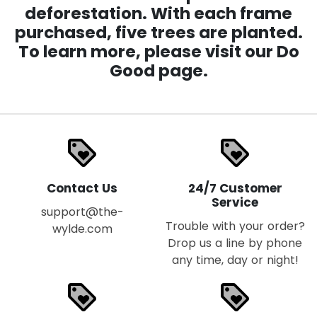
deforestation. With each frame
purchased, five trees are planted.
To learn more, please visit our Do
Good page.
loyalty
loyalty
Contact Us
24/7 Customer
Service
support@the-
Trouble with your order?
wylde.com
Drop us a line by phone
any time, day or night!
loyalty
loyalty