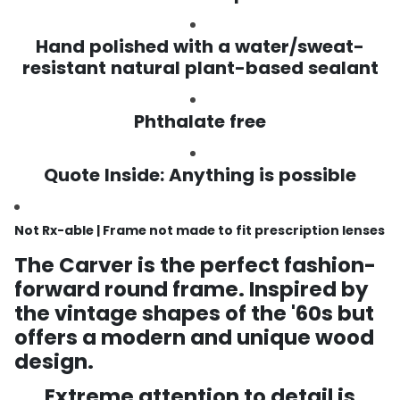
Hand polished with a water/sweat-
resistant natural plant-based sealant
Phthalate free
Quote Inside: Anything is possible
Not Rx-able | Frame not made to fit prescription lenses
The Carver is the perfect fashion-
forward round frame. Inspired by
the vintage shapes of the '60s but
offers a modern and unique wood
design.
Extreme attention to detail is