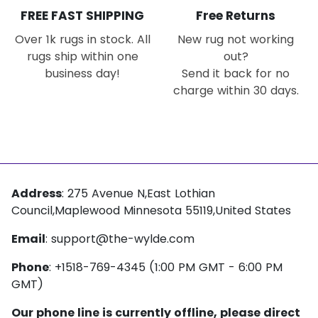
FREE FAST SHIPPING
Free Returns
Over 1k rugs in stock. All
New rug not working
rugs ship within one
out?
business day!
Send it back for no
charge within 30 days.
Address
: 275 Avenue N,East Lothian
Council,Maplewood Minnesota 55119,United States
Email
:
support@the-wylde.com
Phone
: +1518-769-4345 (1:00 PM GMT - 6:00 PM
GMT)
Our phone line is currently offline, please direct