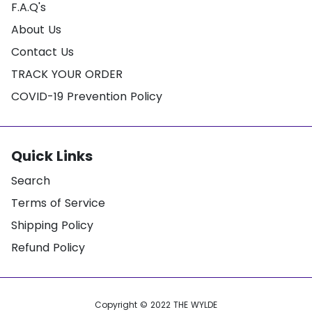
F.A.Q's
About Us
Contact Us
TRACK YOUR ORDER
COVID-19 Prevention Policy
Quick Links
Search
Terms of Service
Shipping Policy
Refund Policy
Copyright © 2022
THE WYLDE