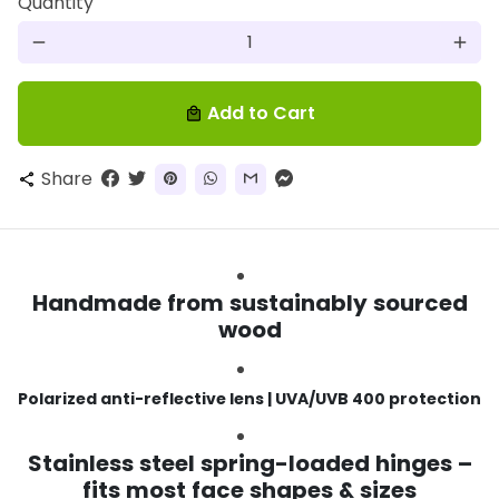
Quantity
remove
add
Add to Cart
local_mall
Share
share
Handmade from sustainably sourced
wood
Polarized anti-reflective lens | UVA/UVB 400 protection
Stainless steel spring-loaded hinges –
fits most face shapes & sizes