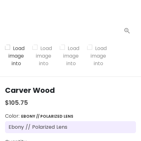
Carver Wood
$105.75
Color:
EBONY // POLARIZED LENS