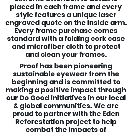
placed in each frame and every
style features a unique laser
engraved quote on the inside arm.
Every frame purchase comes
standard with a folding cork case
and microfiber cloth to protect
and clean your frames.
Proof has been pioneering
sustainable eyewear from the
beginning and is committed to
making a positive impact through
our Do Good initiatives in our local
& global communities. We are
proud to partner with the Eden
Reforestation project to help
combat the impacts of