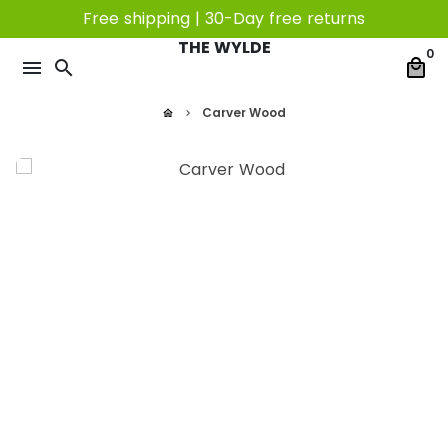
Skip
Free shipping | 30-Day free returns
to
THE WYLDE
0
content
menu
search
local_mall
Carver Wood
home
keyboard_arrow_right