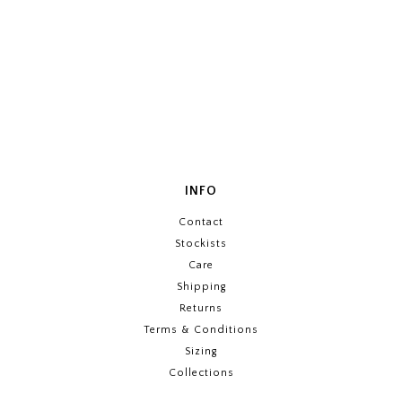
INFO
Contact
Stockists
Care
Shipping
Returns
Terms & Conditions
Sizing
Collections