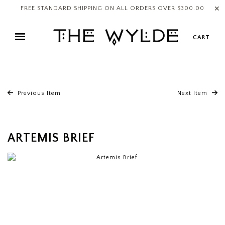
✕
FREE STANDARD SHIPPING ON ALL ORDERS OVER $300.00
CART
Previous Item
Next Item
ARTEMIS BRIEF