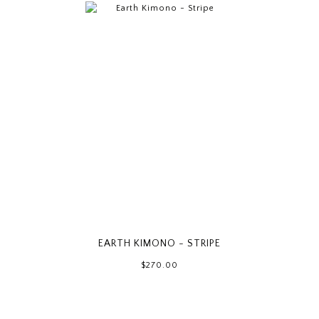
EARTH KIMONO - STRIPE
$270.00