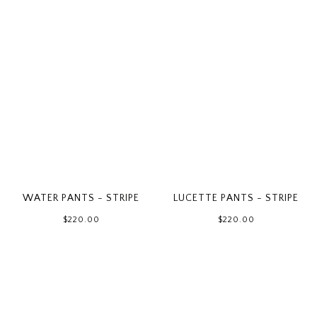
WATER PANTS - STRIPE
LUCETTE PANTS - STRIPE
$220.00
$220.00