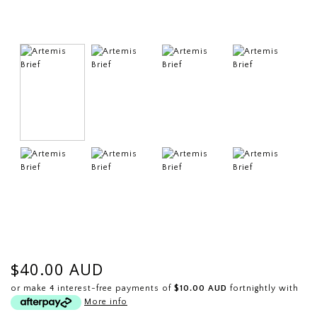
$40.00 AUD
or make 4 interest-free payments of
$10.00 AUD
fortnightly with
More info