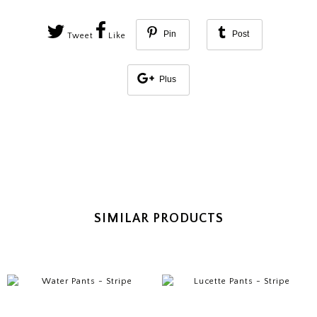
Pin
Post
Tweet
Like
Plus
SIMILAR PRODUCTS