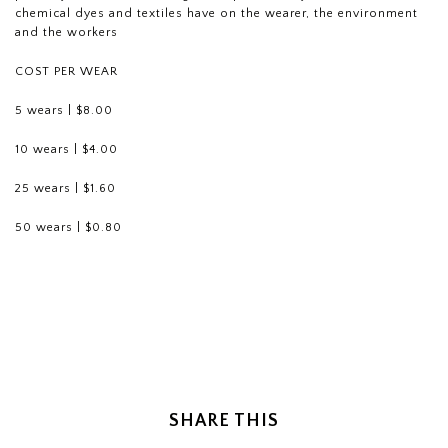
chemical dyes and textiles have on the wearer, the environment
and the workers
COST PER WEAR
5 wears | $8.00
10 wears | $4.00
25 wears | $1.60
50 wears | $0.80
SHARE THIS