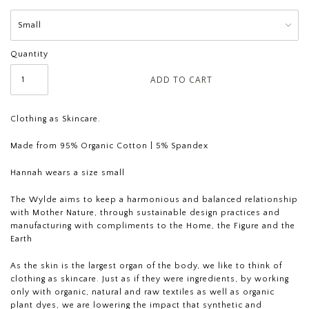
Quantity
Clothing as Skincare.
Made from 95% Organic Cotton | 5% Spandex
Hannah wears a size small
The Wylde aims to keep a harmonious and balanced relationship
with Mother Nature, through sustainable design practices and
manufacturing with compliments to the Home, the Figure and the
Earth
As the skin is the largest organ of the body, we like to think of
clothing as skincare. Just as if they were ingredients, by working
only with organic, natural and raw textiles as well as organic
plant dyes, we are lowering the impact that synthetic and