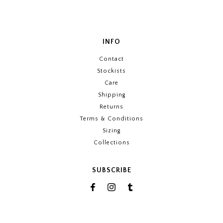
INFO
Contact
Stockists
Care
Shipping
Returns
Terms & Conditions
Sizing
Collections
SUBSCRIBE