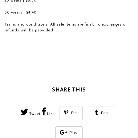
25 wears | $8.80
50 wears | $4.40
Terms and conditions: All sale
items are final, no exchanges or
refunds will be provided.
SHARE THIS
Pin
Post
Tweet
Like
Plus