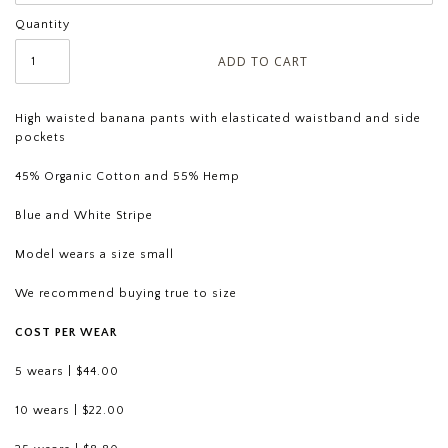
Quantity
High waisted banana pants with elasticated waistband and side
pockets
45% Organic Cotton and 55% Hemp
Blue and White Stripe
Model wears a size small
We recommend buying true to size
COST PER WEAR
5 wears | $44.00
10 wears | $22.00