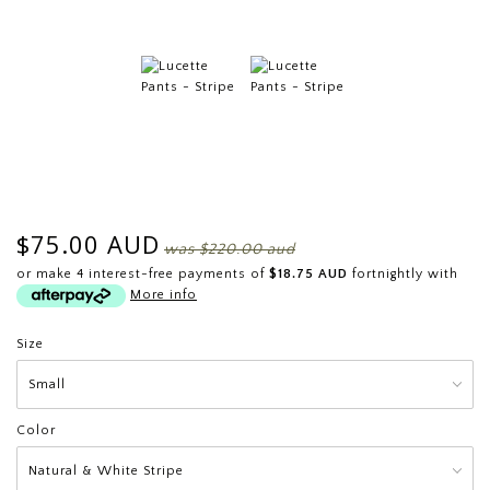
$75.00 AUD
was
$220.00 aud
or make 4 interest-free payments of
$18.75 AUD
fortnightly with
More info
Size
Color