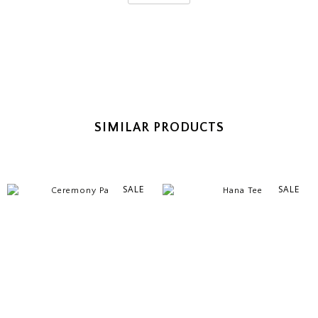
SIMILAR PRODUCTS
SALE
SALE