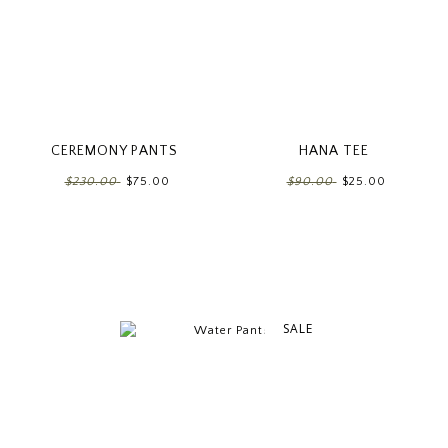
CEREMONY PANTS
HANA TEE
$230.00
$75.00
$90.00
$25.00
SALE