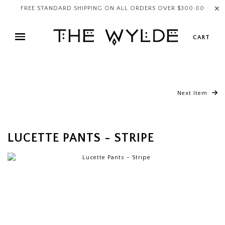
✕
FREE STANDARD SHIPPING ON ALL ORDERS OVER $300.00
CART
Next Item
LUCETTE PANTS - STRIPE