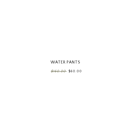
WATER PANTS
$160.00
$60.00