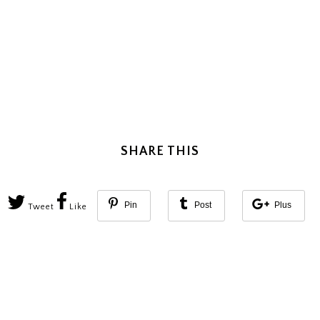
SHARE THIS
Pin
Post
Plus
Tweet
Like