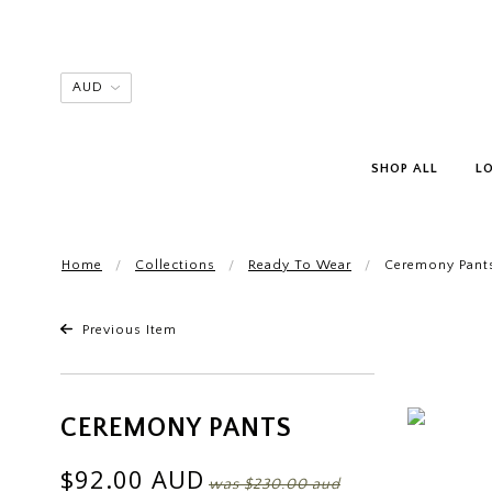
SHOP ALL
L
Home
Collections
Ready To Wear
Ceremony Pant
Previous Item
CEREMONY PANTS
$92.00 AUD
was
$230.00 aud