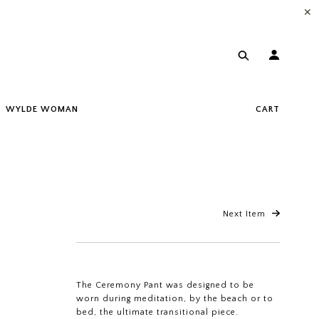
✕
WYLDE WOMAN
CART
Next Item
The Ceremony Pant was designed to be
worn during meditation, by the beach or to
bed, the ultimate transitional piece.