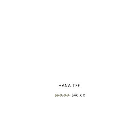
HANA TEE
$90.00
$40.00