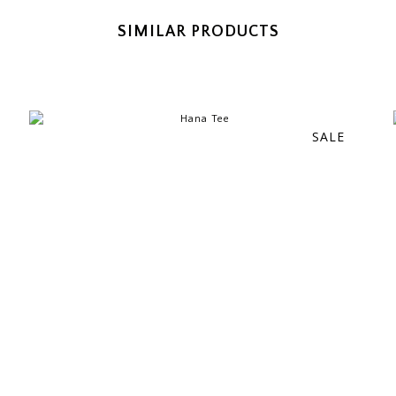
SIMILAR PRODUCTS
SALE