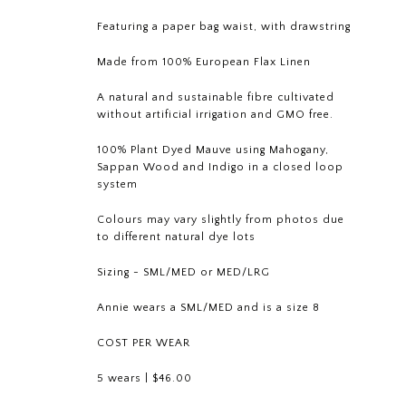
Featuring a paper bag waist, with drawstring
Made from
100% European Flax Linen
A natural and sustainable fibre cultivated
without artificial irrigation and GMO free.
100% Plant Dyed Mauve using Mahogany,
Sappan Wood and Indigo in a closed loop
system
Colours may vary slightly from photos due
to different natural dye lots
Sizing - SML/MED or MED/LRG
Annie wears a SML/MED and is a size 8
COST PER WEAR
5 wears | $46.00