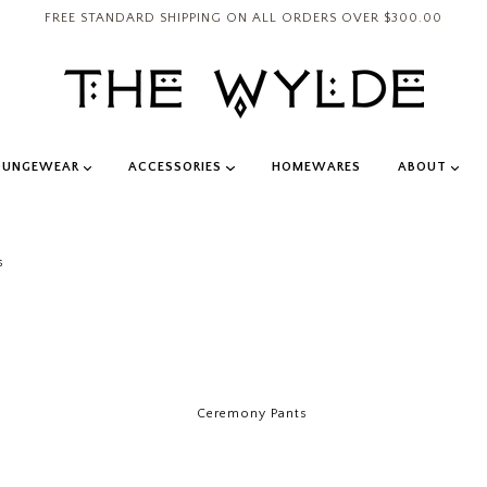
FREE STANDARD SHIPPING ON ALL ORDERS OVER $300.00
OUNGEWEAR
ACCESSORIES
HOMEWARES
ABOUT
s