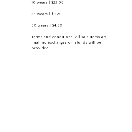
10 wears | $23.00
25 wears | $9.20
50 wears | $4.60
Terms and conditions: All sale
items are
final, no exchanges or refunds will be
provided.