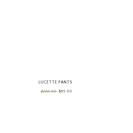
LUCETTE PANTS
$220.00
$95.00