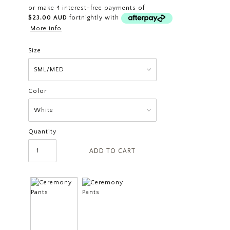
or make 4 interest-free payments of
$23.00 AUD
fortnightly with
More info
Size
Color
Quantity