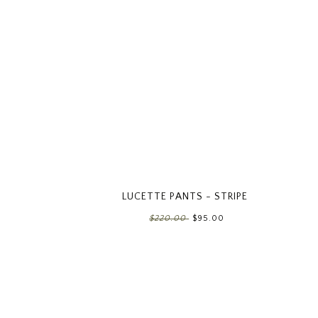
LUCETTE PANTS - STRIPE
$220.00
$95.00