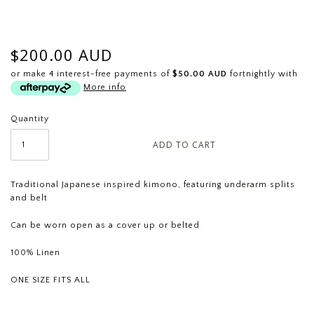
$200.00 AUD
or make 4 interest-free payments of
$50.00 AUD
fortnightly with
More info
Quantity
Traditional Japanese inspired kimono, featuring underarm splits
and belt
Can be worn open as a cover up or belted
100% Linen
ONE SIZE FITS ALL