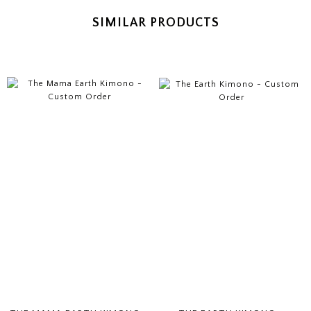
SIMILAR PRODUCTS