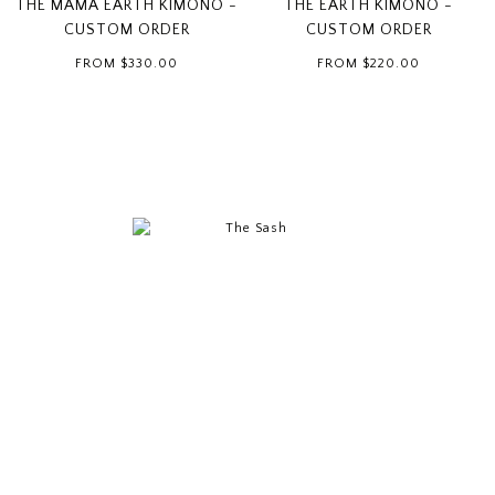
THE MAMA EARTH KIMONO -
THE EARTH KIMONO -
CUSTOM ORDER
CUSTOM ORDER
FROM
$330.00
FROM
$220.00