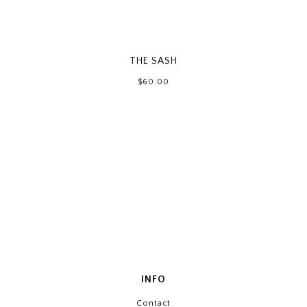
THE SASH
$60.00
INFO
Contact