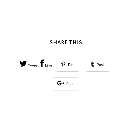
SHARE THIS
Pin
Post
Tweet
Like
Plus