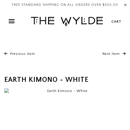
✕
FREE STANDARD SHIPPING ON ALL ORDERS OVER $300.00
CART
Previous Item
Next Item
EARTH KIMONO - WHITE