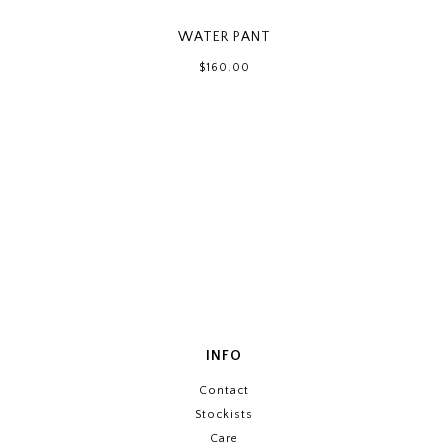
WATER PANT
$160.00
INFO
Contact
Stockists
Care