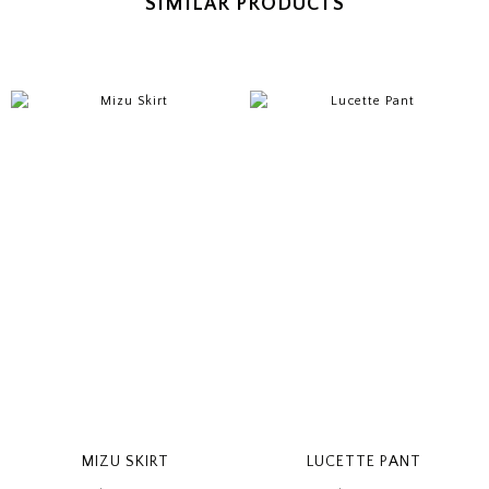
SIMILAR PRODUCTS
MIZU SKIRT
LUCETTE PANT