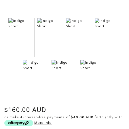
$160.00 AUD
or make 4 interest-free payments of
$40.00 AUD
fortnightly with
More info