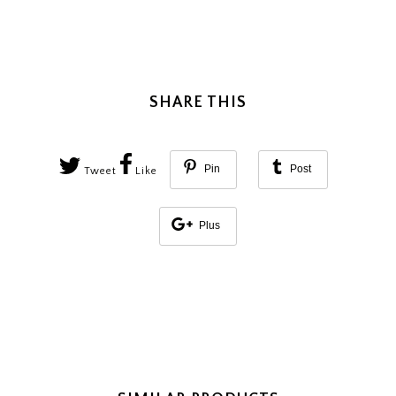
SHARE THIS
Pin
Post
Tweet
Like
Plus