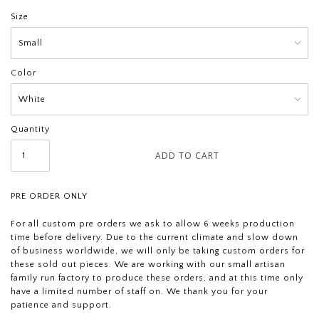
Size
Color
Quantity
PRE ORDER ONLY
For all custom pre orders we ask to allow 6 weeks production
time before delivery. Due to the current climate and slow down
of business worldwide, we will only be taking custom orders for
these sold out pieces. We are working with our small artisan
family run factory to produce these orders, and at this time only
have a limited number of staff on. We thank you for your
patience and support.