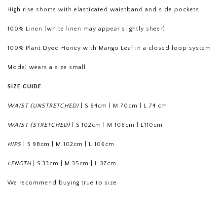
High rise shorts with elasticated waistband and side pockets
100% Linen (white linen may appear slightly sheer)
100% Plant Dyed Honey with Mango Leaf in a closed loop system
Model wears a size small
SIZE GUIDE
WAIST (UNSTRETCHED)
|
S 64cm
|
M 70cm
|
L 74 cm
WAIST (STRETCHED)
|
S 102cm
|
M 106cm
|
L110cm
HIPS
|
S 98cm
|
M 102cm
|
L 106cm
LENGTH
|
S 33cm
|
M 35cm
|
L 37cm
We recommend buying true to size