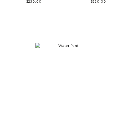
$230.00
$220.00