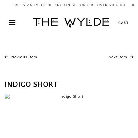
✕
FREE STANDARD SHIPPING ON ALL ORDERS OVER $300.00
CART
Previous Item
Next Item
INDIGO SHORT