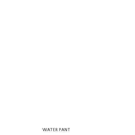
WATER PANT