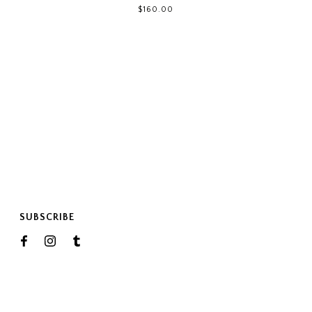
$160.00
SUBSCRIBE