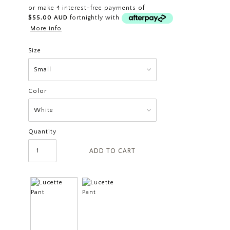
or make 4 interest-free payments of
$55.00 AUD
fortnightly with
More info
Size
Color
Quantity