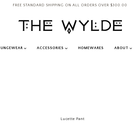
FREE STANDARD SHIPPING ON ALL ORDERS OVER $300.00
OUNGEWEAR
ACCESSORIES
HOMEWARES
ABOUT