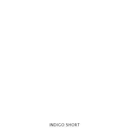
INDIGO SHORT