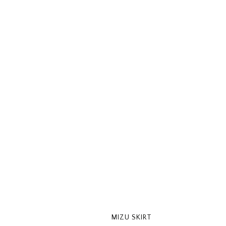
MIZU SKIRT