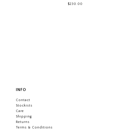
$230.00
INFO
Contact
Stockists
Care
Shipping
Returns
Terms & Conditions