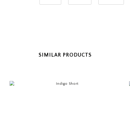
SIMILAR PRODUCTS