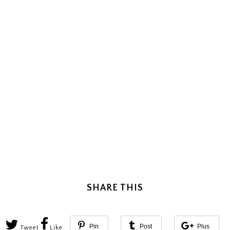
SHARE THIS
Pin
Post
Plus
Tweet
Like