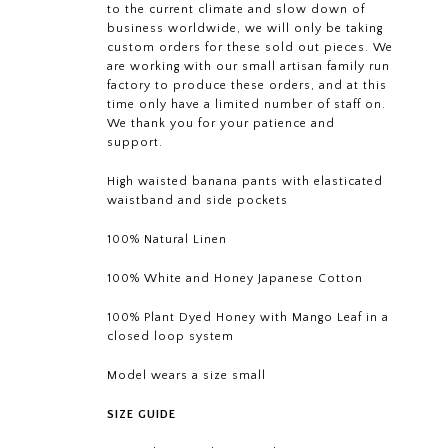
to the current climate and slow down of
business worldwide, we will only be taking
custom orders for these sold out pieces. We
are working with our small artisan family run
factory to produce these orders, and at this
time only have a limited number of staff on.
We thank you for your patience and
support.
High waisted banana pants with elasticated
waistband and side pockets
100% Natural Linen
100% White and Honey Japanese Cotton
100% Plant Dyed Honey with Mango Leaf in a
closed loop system
Model wears a size small
SIZE GUIDE