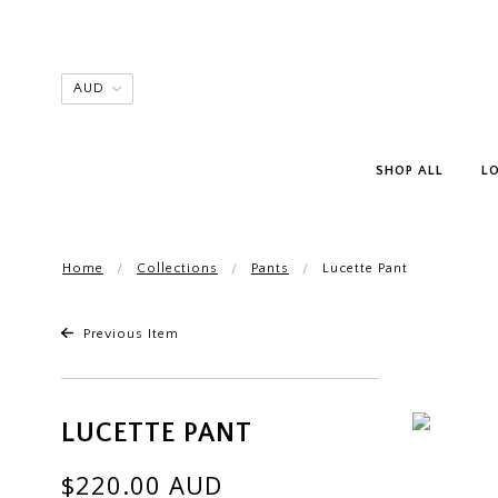
SHOP ALL
L
Home
Collections
Pants
Lucette Pant
Previous Item
LUCETTE PANT
$220.00 AUD