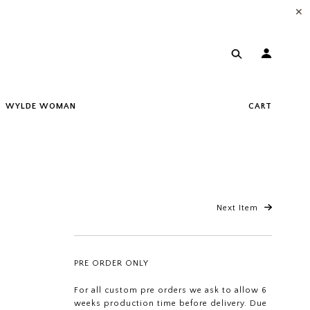
✕
WYLDE WOMAN
CART
Next Item
PRE ORDER ONLY
For all custom pre orders we ask to allow 6
weeks production time before delivery. Due