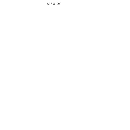
$160.00