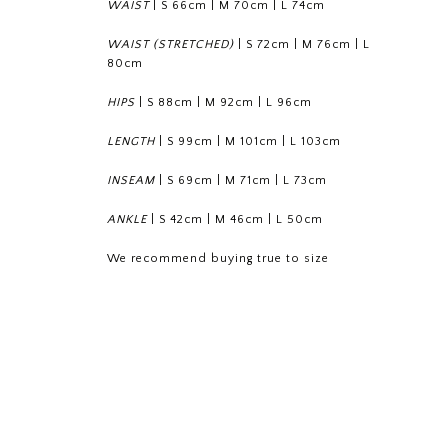
WAIST
|
S 66cm
|
M 70cm
|
L 74cm
WAIST (STRETCHED)
|
S 72cm
|
M 76cm
|
L
80cm
HIPS
|
S 88cm
|
M 92cm
|
L 96cm
LENGTH
|
S 99cm
|
M 101cm
|
L 103cm
INSEAM
|
S 69cm
|
M 71cm
|
L 73cm
ANKLE
|
S 42cm
|
M 46cm
|
L 50cm
We recommend buying true to size