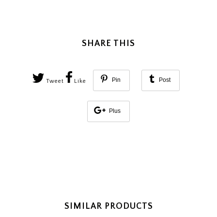
SHARE THIS
Pin
Post
Tweet
Like
Plus
SIMILAR PRODUCTS