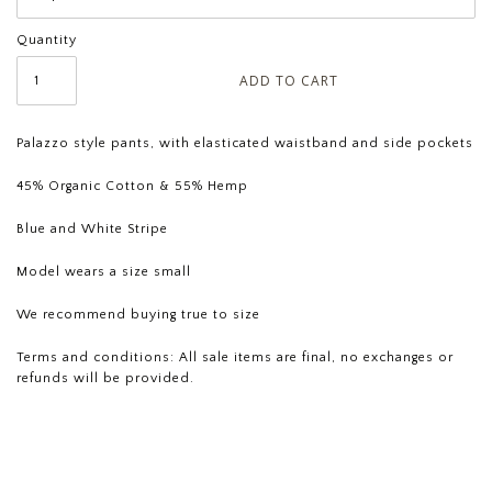
Quantity
Palazzo style pants, with elasticated waistband and side pockets
45% Organic Cotton & 55% Hemp
Blue and White Stripe
Model wears a size small
We recommend buying true to size
Terms and conditions: All sale
items are final, no exchanges or
refunds will be provided.