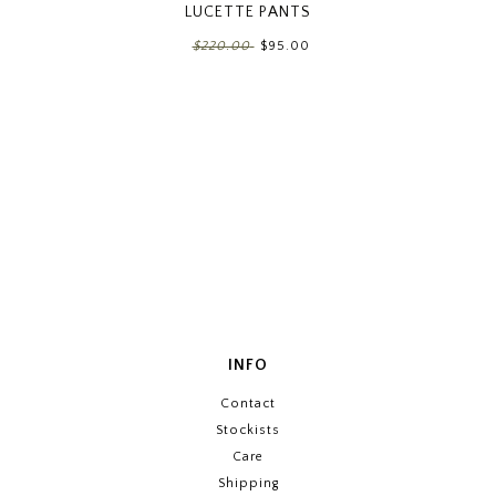
LUCETTE PANTS
$220.00
$95.00
INFO
Contact
Stockists
Care
Shipping