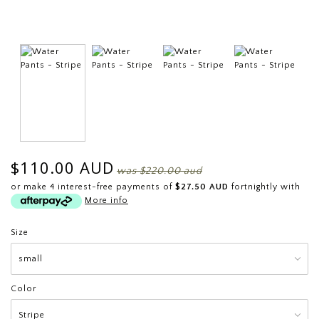
$110.00 AUD
was
$220.00 aud
or make 4 interest-free payments of
$27.50 AUD
fortnightly with
More info
Size
Color