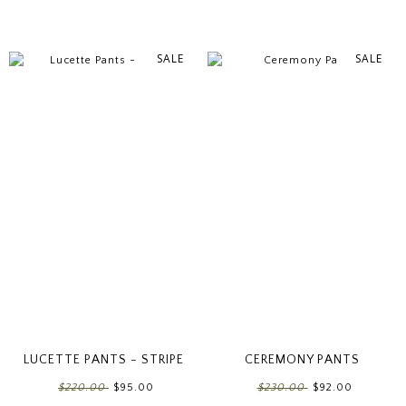
SALE
SALE
LUCETTE PANTS - STRIPE
CEREMONY PANTS
$220.00
$95.00
$230.00
$92.00