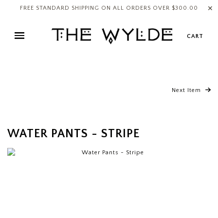
✕
FREE STANDARD SHIPPING ON ALL ORDERS OVER $300.00
CART
Next Item
WATER PANTS - STRIPE