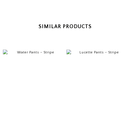
SIMILAR PRODUCTS