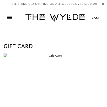
✕
FREE STANDARD SHIPPING ON ALL ORDERS OVER $300.00
CART
GIFT CARD