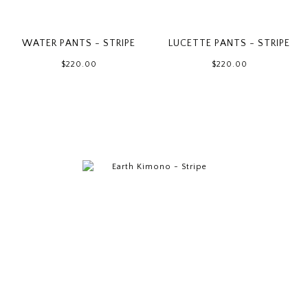
WATER PANTS - STRIPE
LUCETTE PANTS - STRIPE
$220.00
$220.00