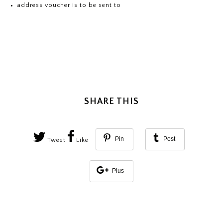
address voucher is to be sent to
SHARE THIS
Pin
Post
Tweet
Like
Plus