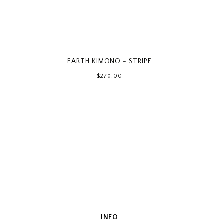
EARTH KIMONO - STRIPE
$270.00
INFO