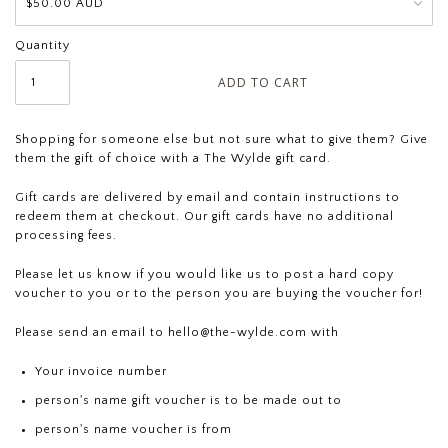
Quantity
Shopping for someone else but not sure what to give them? Give
them the gift of choice with a The Wylde gift card.
Gift cards are delivered by email and contain instructions to
redeem them at checkout. Our gift cards have no additional
processing fees.
Please let us know if you would like us to post a hard copy
voucher to you or to the person you are buying the voucher for!
Please send an email to
hello@the-wylde.com
with
Your invoice number
person's name gift voucher is to be made out to
person's name voucher is from