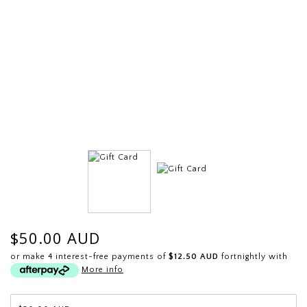
$50.00 AUD
or make 4 interest-free payments of
$12.50 AUD
fortnightly with
More info